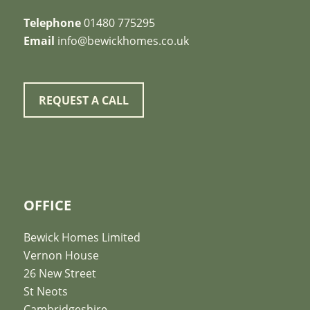
Telephone
01480 775295
Email
info@bewickhomes.co.uk
REQUEST A CALL
OFFICE
Bewick Homes Limited
Vernon House
26 New Street
St Neots
Cambridgeshire