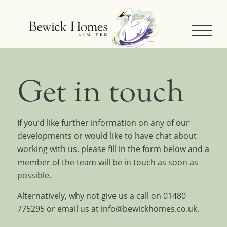
Get in touch
If you’d like further information on any of our
developments or would like to have chat about
working with us, please fill in the form below and a
member of the team will be in touch as soon as
possible.
Alternatively, why not give us a call on
01480
775295
or email us at
info@bewickhomes.co.uk
.