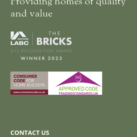
Providing homes of quality
and value
CONTACT US