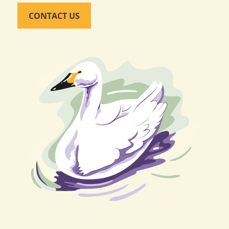
CONTACT US