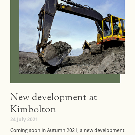
New development at
Kimbolton
24 July 2021
Coming soon in Autumn 2021, a new development