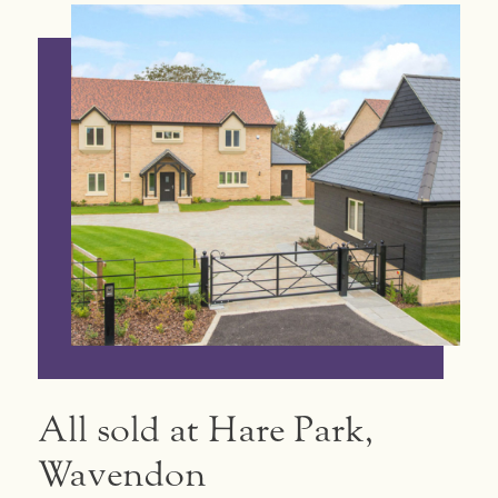
All sold at Hare Park,
Wavendon