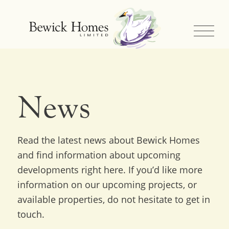
News
Read the latest news about Bewick Homes
and find information about upcoming
developments right here. If you’d like more
information on our upcoming projects, or
available properties, do not hesitate to get in
touch.