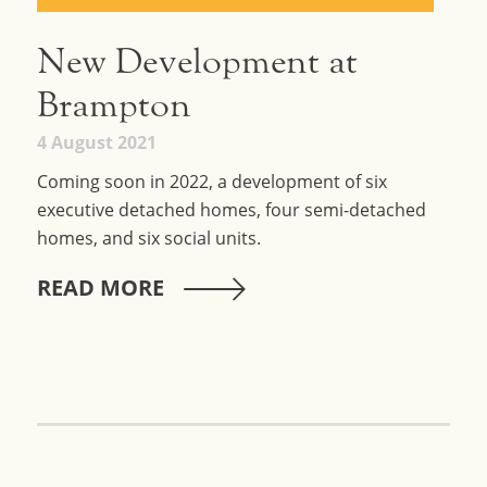
New Development at
Brampton
4 August 2021
Coming soon in 2022, a development of six
executive detached homes, four semi-detached
homes, and six social units.
READ MORE