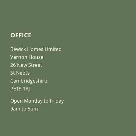
OFFICE
Bewick Homes Limited
Vernon House
26 New Street
St Neots
Cambridgeshire
PE19 1AJ
Open Monday to Friday
9am to 5pm