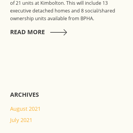
of 21 units at Kimbolton. This will include 13
executive detached homes and 8 social/shared
ownership units available from BPHA.
READ MORE
ARCHIVES
August 2021
July 2021