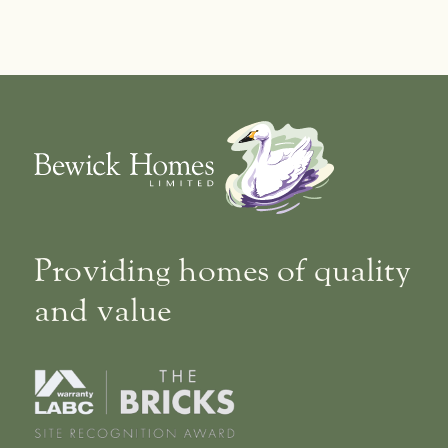
Providing homes of quality
and value