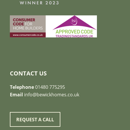
CONTACT US
Telephone
01480 775295
Email
info@bewickhomes.co.uk
REQUEST A CALL