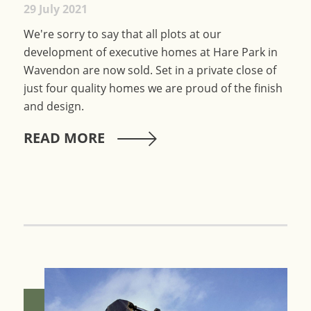
29 July 2021
We're sorry to say that all plots at our
development of executive homes at Hare Park in
Wavendon are now sold. Set in a private close of
just four quality homes we are proud of the finish
and design.
READ MORE