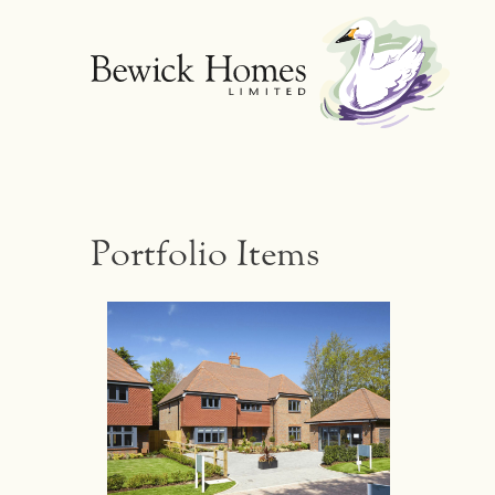
Portfolio Items