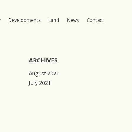
y
Developments
Land
News
Contact
ARCHIVES
August 2021
July 2021