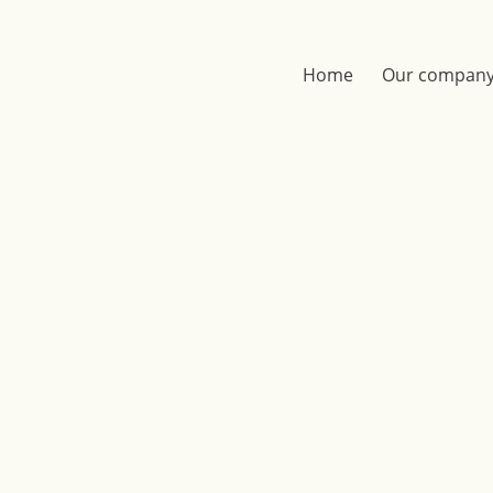
Home
Our compan