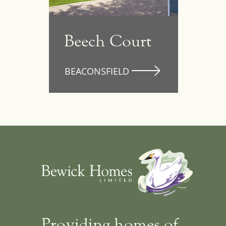
Beech Court
Providing homes of