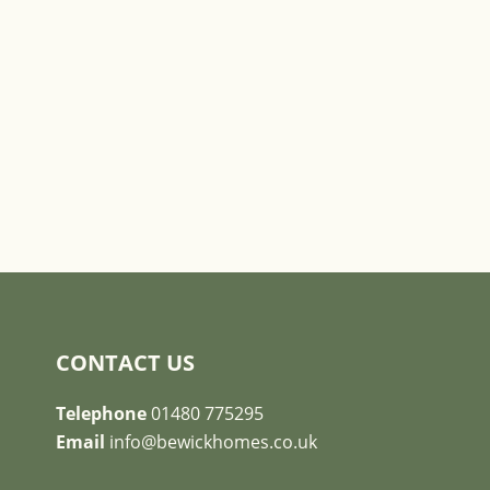
CONTACT US
Telephone
01480 775295
Email
info@bewickhomes.co.uk