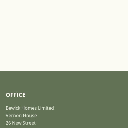
OFFICE
Bewick Homes Limited
Vernon House
26 New Street