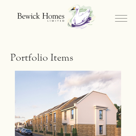
Portfolio Items