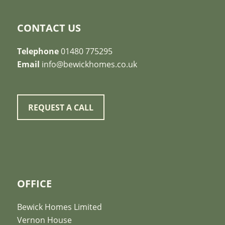
CONTACT US
Telephone
01480 775295
Email
info@bewickhomes.co.uk
REQUEST A CALL
OFFICE
Bewick Homes Limited
Vernon House