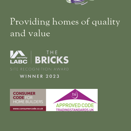
Providing homes of quality
and value