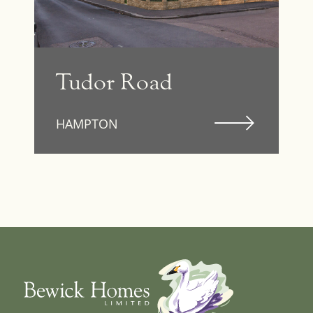
Tudor Road